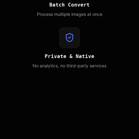
Batch Convert
Process multiple images at once
Private & Native
No analytics, no third-party services