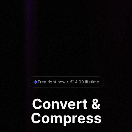
Free right now • €14.99 lifetime
Convert &
Compress