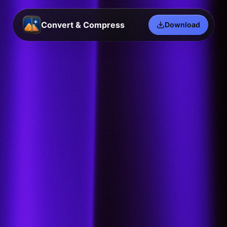
Convert & Compress
Download