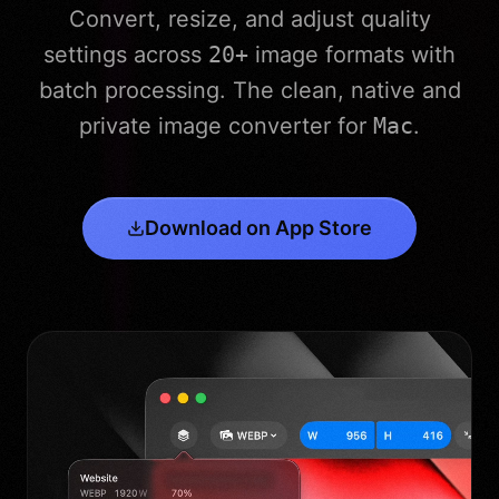
Convert, resize, and adjust quality
settings across
20+
image formats with
batch processing. The clean, native and
private image converter for
Mac
.
Download on App Store