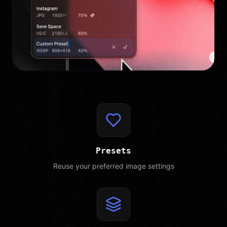
Presets
Reuse your preferred image settings